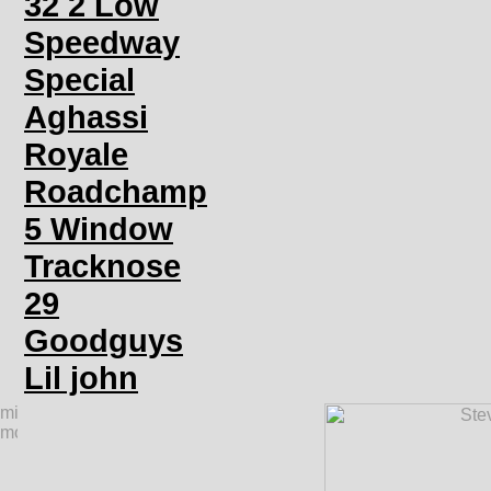
32 2 Low
Speedway
Special
Aghassi
Royale
Roadchamp
5 Window
Tracknose
29
Goodguys
Lil john