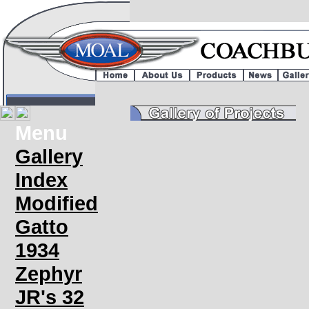
Menu
Gallery
Index
Modified
Gatto
1934
Zephyr
JR's 32