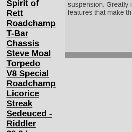
Spirit of
suspension. Greatly i
Rett
features that make th
Roadchamp
T-Bar
Chassis
Steve Moal
Torpedo
V8 Special
Roadchamp
Licorice
Streak
Sedeuced -
Riddler