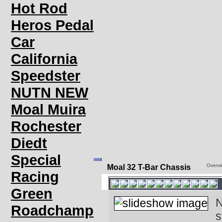
Hot Rod
Heros Pedal
Car
California
Speedster
NUTN NEW
Moal Muira
Rochester
Diedt
Special
Overv
Moal 32 T-Bar Chassis
Racing
Green
N
Roadchamp
s