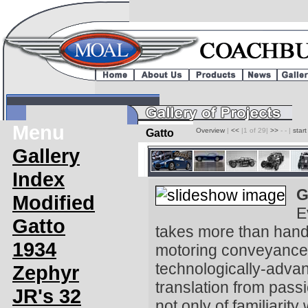
Menu
Overview
|
<<
|1 of 29|
>>
- - |
star
Gatto
Gallery
Index
G
Modified
E
Gatto
takes more than hand,
1934
motoring conveyance 
technologically-advan
Zephyr
translation from passi
JR's 32
not only of familiarit