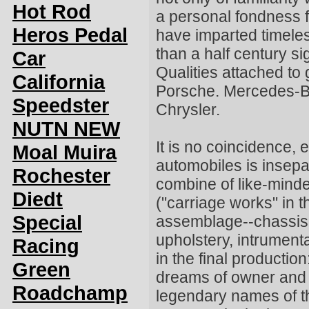
Hot Rod
a personal fondness f
Heros Pedal
have imparted timeles
than a half century sig
Car
Qualities attached to
California
Porsche. Mercedes-B
Speedster
Chrysler.
NUTN NEW
It is no coincidence, 
Moal Muira
automobiles is insepa
Rochester
combine of like-minde
Diedt
("carriage works" in t
Special
assemblage--chassis,
upholstery, intrument
Racing
in the final productio
Green
dreams of owner and b
Roadchamp
legendary names of th