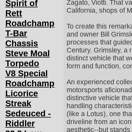
Spirit of
Zagato, Viotti. That 
California, shops of 
Rett
Roadchamp
To create this remar
T-Bar
and owner Bill Grims
Chassis
processes that guided
Century. Grimsley, a
Steve Moal
distinct vehicle that
Torpedo
form and function, co
V8 Special
An experienced collec
Roadchamp
motorsports aficionad
Licorice
distinctive vehicle th
Streak
handling characteristi
Sedeuced -
(like a Lotus), one t
driveline from an ico
Riddler
aesthetic--but stands