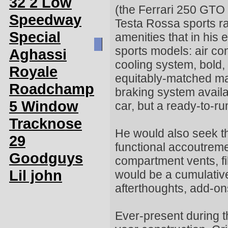
32 2 Low
(the Ferrari 250 GTO 
Speedway
Testa Rossa sports r
Special
amenities that in his 
sports models: air con
Aghassi
cooling system, bold,
Royale
equitably-matched ma
Roadchamp
braking system avail
5 Window
car, but a ready-to-r
Tracknose
He would also seek the
29
functional accoutrem
Goodguys
compartment vents, fil
Lil john
would be a cumulativ
afterthoughts, add-on
Ever-present during t