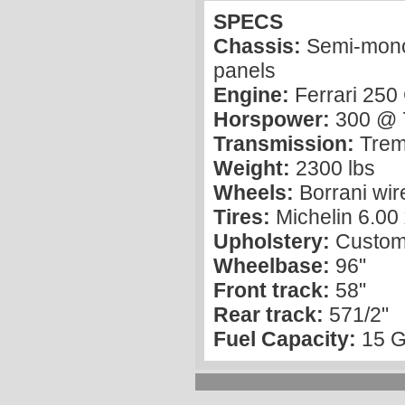
SPECS
Chassis:
Semi-monoc
panels
Engine:
Ferrari 25
Horspower:
300 @ 
Transmission:
Trem
Weight:
2300 lbs
Wheels:
Borrani wir
Tires:
Michelin 6.00
Upholstery:
Custom 
Wheelbase:
96"
Front track:
58"
Rear track:
571/2"
Fuel Capacity:
15 G