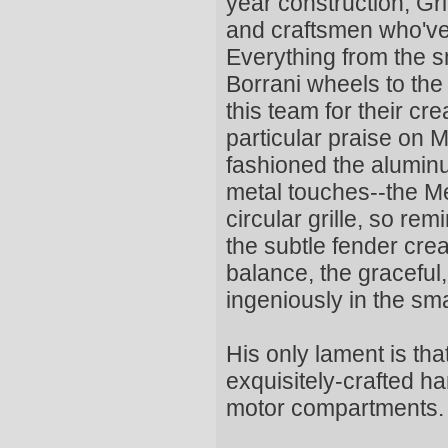
year construction, Gr
and craftsmen who've
Everything from the s
Borrani wheels to the 
this team for their cr
particular praise on 
fashioned the alumin
metal touches--the Me
circular grille, so re
the subtle fender cre
balance, the graceful
ingeniously in the sma
His only lament is tha
exquisitely-crafted h
motor compartments.