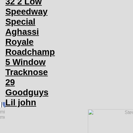
32 2 Low
Speedway
Special
Aghassi
Royale
Roadchamp
5 Window
Tracknose
29
Goodguys
Lil john