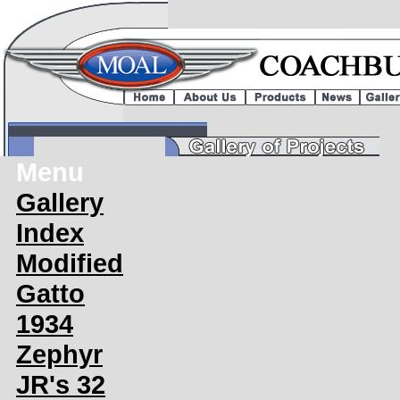
Menu
Gallery
Index
Modified
Gatto
1934
Zephyr
JR's 32