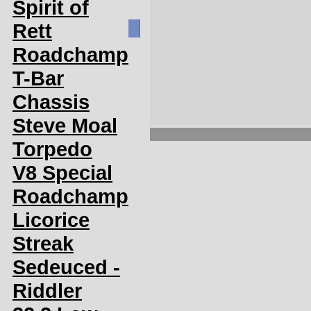
Spirit of
Rett
Roadchamp
T-Bar
Chassis
Steve Moal
Torpedo
V8 Special
Roadchamp
Licorice
Streak
Sedeuced -
Riddler