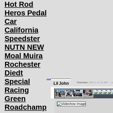
Hot Rod
Heros Pedal
Car
California
Speedster
NUTN NEW
Moal Muira
Rochester
Diedt
Special
Overview
|
<<
|1 of 14|
>>
- - |
Lil John
Racing
Green
Roadchamp