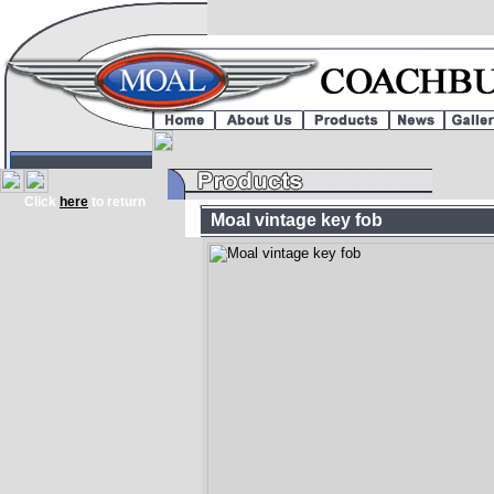
Click
here
to return
Moal vintage key fob