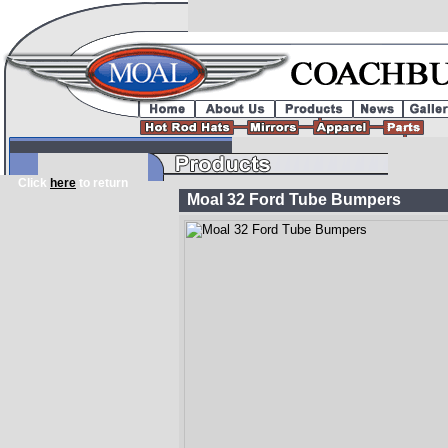
Click
here
to return
Moal 32 Ford Tube Bumpers